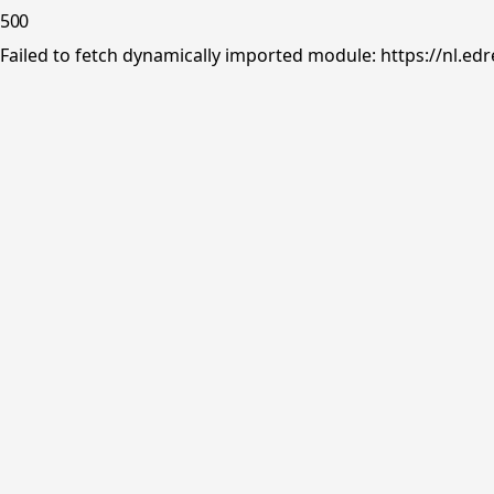
500
Failed to fetch dynamically imported module: https://nl.ed