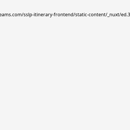
reams.com/sslp-itinerary-frontend/static-content/_nuxt/ed.