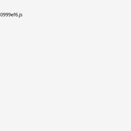
e0999ef6.js