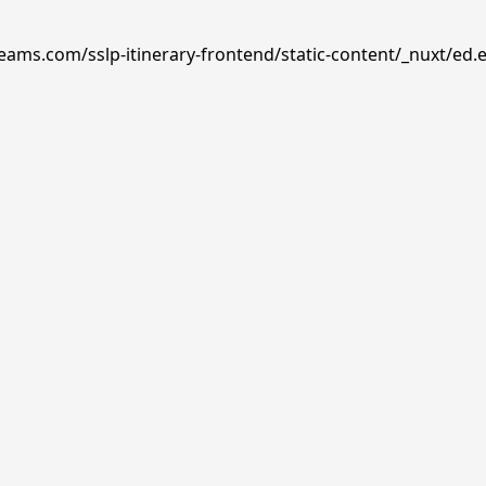
reams.com/sslp-itinerary-frontend/static-content/_nuxt/ed.