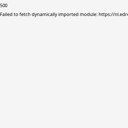
500
Failed to fetch dynamically imported module: https://nl.ed