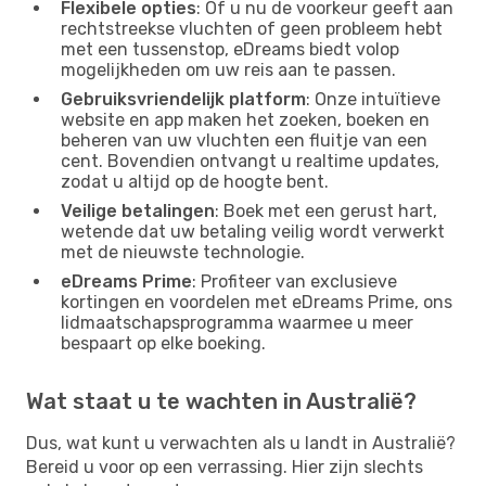
Flexibele opties
: Of u nu de voorkeur geeft aan
rechtstreekse vluchten of geen probleem hebt
met een tussenstop, eDreams biedt volop
mogelijkheden om uw reis aan te passen.
Gebruiksvriendelijk platform
: Onze intuïtieve
website en app maken het zoeken, boeken en
beheren van uw vluchten een fluitje van een
cent. Bovendien ontvangt u realtime updates,
zodat u altijd op de hoogte bent.
Veilige betalingen
: Boek met een gerust hart,
wetende dat uw betaling veilig wordt verwerkt
met de nieuwste technologie.
eDreams Prime
: Profiteer van exclusieve
kortingen en voordelen met eDreams Prime, ons
lidmaatschapsprogramma waarmee u meer
bespaart op elke boeking.
Wat staat u te wachten in Australië?
Dus, wat kunt u verwachten als u landt in Australië?
Bereid u voor op een verrassing. Hier zijn slechts