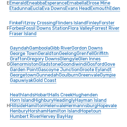
E
Emerald
Eneabba
Esperance
Ernabella
Elrose Mine
Etadunna
Eucla
Eva Downs
Evans Head
Exmouth
Eden
Finke
Fitzroy Crossing
Flinders Island
Finley
Forster
F
Forbes
Fossil Downs Station
Flora Valley
Forrest River
Fraser Island
Gayndah
Gamboola
Gibb River
Gordon Downs
George Town
Geraldton
Geelong
Grenfell
Griffith
Grafton
Gregory Downs
Glengyle
Glen Innes
G
Glenormiston
Gladstone
Goondiwindi
Gosford
Gove
Garden Point
Gascoyne Junction
Groote Eylandt
Georgetown
Gunnedah
Goulburn
Greenvale
Gympie
Gapuwiyak
Gold Coast
Heathlands
Hobart
Halls Creek
Hughenden
Horn Island
Highbury
Headingly
Hayman Island
H
Hillside
Hamilton
Helenvale
Hermannsburg
Hopevale
Henbury
Horsham
Hamilton Island
Hopetoun
Humbert River
Hervey Bay
Hay