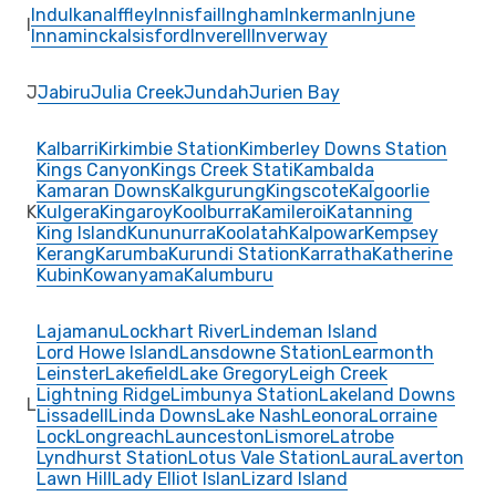
Indulkana
Iffley
Innisfail
Ingham
Inkerman
Injune
I
Innamincka
Isisford
Inverell
Inverway
J
Jabiru
Julia Creek
Jundah
Jurien Bay
Kalbarri
Kirkimbie Station
Kimberley Downs Station
Kings Canyon
Kings Creek Stati
Kambalda
Kamaran Downs
Kalkgurung
Kingscote
Kalgoorlie
K
Kulgera
Kingaroy
Koolburra
Kamileroi
Katanning
King Island
Kununurra
Koolatah
Kalpowar
Kempsey
Kerang
Karumba
Kurundi Station
Karratha
Katherine
Kubin
Kowanyama
Kalumburu
Lajamanu
Lockhart River
Lindeman Island
Lord Howe Island
Lansdowne Station
Learmonth
Leinster
Lakefield
Lake Gregory
Leigh Creek
Lightning Ridge
Limbunya Station
Lakeland Downs
L
Lissadell
Linda Downs
Lake Nash
Leonora
Lorraine
Lock
Longreach
Launceston
Lismore
Latrobe
Lyndhurst Station
Lotus Vale Station
Laura
Laverton
Lawn Hill
Lady Elliot Islan
Lizard Island