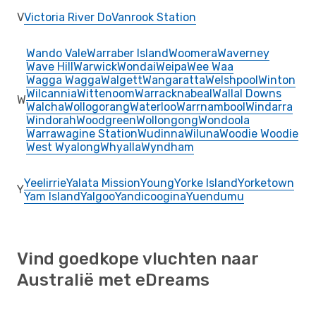
V
Victoria River Do
Vanrook Station
Wando Vale
Warraber Island
Woomera
Waverney
Wave Hill
Warwick
Wondai
Weipa
Wee Waa
Wagga Wagga
Walgett
Wangaratta
Welshpool
Winton
Wilcannia
Wittenoom
Warracknabeal
Wallal Downs
W
Walcha
Wollogorang
Waterloo
Warrnambool
Windarra
Windorah
Woodgreen
Wollongong
Wondoola
Warrawagine Station
Wudinna
Wiluna
Woodie Woodie
West Wyalong
Whyalla
Wyndham
Yeelirrie
Yalata Mission
Young
Yorke Island
Yorketown
Y
Yam Island
Yalgoo
Yandicoogina
Yuendumu
Vind goedkope vluchten naar
Australië met eDreams