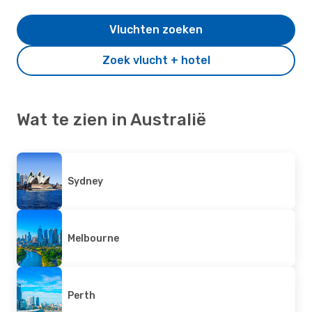
Vluchten zoeken
Zoek vlucht + hotel
Wat te zien in Australië
Sydney
Melbourne
Perth