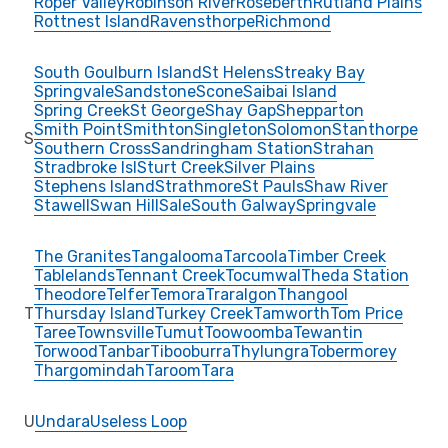
Roper Valley
Robinson River
Roseberth
Rutland Plains
Rottnest Island
Ravensthorpe
Richmond
South Goulburn Island
St Helens
Streaky Bay
Springvale
Sandstone
Scone
Saibai Island
Spring Creek
St George
Shay Gap
Shepparton
Smith Point
Smithton
Singleton
Solomon
Stanthorpe
S
Southern Cross
Sandringham Station
Strahan
Stradbroke Isl
Sturt Creek
Silver Plains
Stephens Island
Strathmore
St Pauls
Shaw River
Stawell
Swan Hill
Sale
South Galway
Springvale
The Granites
Tangalooma
Tarcoola
Timber Creek
Tablelands
Tennant Creek
Tocumwal
Theda Station
Theodore
Telfer
Temora
Traralgon
Thangool
T
Thursday Island
Turkey Creek
Tamworth
Tom Price
Taree
Townsville
Tumut
Toowoomba
Tewantin
Torwood
Tanbar
Tibooburra
Thylungra
Tobermorey
Thargomindah
Taroom
Tara
U
Undara
Useless Loop