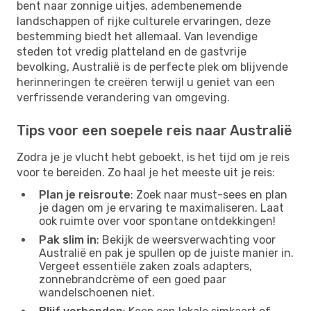
bent naar zonnige uitjes, adembenemende
landschappen of rijke culturele ervaringen, deze
bestemming biedt het allemaal. Van levendige
steden tot vredig platteland en de gastvrije
bevolking, Australië is de perfecte plek om blijvende
herinneringen te creëren terwijl u geniet van een
verfrissende verandering van omgeving.
Tips voor een soepele reis naar Australië
Zodra je je vlucht hebt geboekt, is het tijd om je reis
voor te bereiden. Zo haal je het meeste uit je reis:
Plan je reisroute
: Zoek naar must-sees en plan
je dagen om je ervaring te maximaliseren. Laat
ook ruimte over voor spontane ontdekkingen!
Pak slim in
: Bekijk de weersverwachting voor
Australië en pak je spullen op de juiste manier in.
Vergeet essentiële zaken zoals adapters,
zonnebrandcrème of een goed paar
wandelschoenen niet.