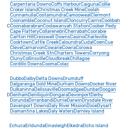
Carpentaria Downs
Coffs Harbour
Caiguna
Collie
Croker Island
Christmas Creek Mine
Coolah
Cunnamulla
Cootamundra
Camooweal
Clermont
Coonamble
Coconut Island
Cloncurry
Cairns
Coolibah
C
Coonabarabran
Coolawanyah Station
Coober Pedy
Cape Flattery
Collarenebri
Cherrabah
Coorabie
Carlton Hill
Cresswell Downs
Casino
Charleville
Cooktown
Cattle Creek
Caloundra
Cudal
Coen
Cue
Cleve
Carnarvon
Cowarie
Cowra
Corowa
Christmas Creek Stn
Charters Towers
Corryong
Cluny
Collinsville
Cloudbreak
Chillagoe
Cordillo Downs
Cooma
Colac
Dubbo
Dalby
Delta Downs
Drumduff
Dalgaranga Gold Mine
Durham Downs
Docker River
Dulkaninna
Delissaville
Doomadgee
Dunbar
Doogan
D
Denham
Deniliquin
Dongara
Devonport
Derby
Dorunda
Dirranbandi
Durrie
Darwin
Drysdale River
Davenport Downs
Daly River Mission
Dixie
Dysart
Diamantina Lakes
Daly Waters
Darnley Island
Echuca
Erldunda
Einasleigh
Elkedra
Elcho Island