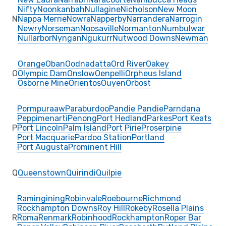
Nifty
Noonkanbah
Nullagine
Nicholson
New Moon
N
Nappa Merrie
Nowra
Napperby
Narrandera
Narrogin
Newry
Norseman
Noosaville
Normanton
Numbulwar
Nullarbor
Nyngan
Ngukurr
Nutwood Downs
Newman
Orange
Oban
Oodnadatta
Ord River
Oakey
O
Olympic Dam
Onslow
Oenpelli
Orpheus Island
Osborne Mine
Orientos
Ouyen
Orbost
Pormpuraaw
Paraburdoo
Pandie Pandie
Parndana
Peppimenarti
Penong
Port Hedland
Parkes
Port Keats
P
Port Lincoln
Palm Island
Port Pirie
Proserpine
Port Macquarie
Pardoo Station
Portland
Port Augusta
Prominent Hill
Q
Queenstown
Quirindi
Quilpie
Ramingining
Robinvale
Roebourne
Richmond
Rockhampton Downs
Roy Hill
Rokeby
Rosella Plains
R
Roma
Renmark
Robinhood
Rockhampton
Roper Bar