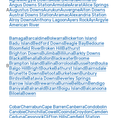
Angus Downs Station
Armidale
Ararat
Alice Springs
A
Augustus Downs
Aurukun
Auvergne
Alton Downs
Austral Downs Station
Aramac
Alexandria Station
Alroy Downs
Anthony Lagoon
Ayers Rock
Ayr
Argyle
American River
Bamaga
Barcaldine
Bolwarra
Bickerton Island
Badu Island
Bedford Downs
Beagle Bay
Bedourie
Bloomfield River
Broken Hill
Bathurst
Brighton Downs
Bulimba
Billiluna
Barkly Downs
Blackall
Benalla
Bollon
Blackwater
Broome
Brampton Island
Ballina
Borroloola
Busselton
Boulia
B
Balgo Hill
Bright
Bourke
Bathurst Island
Bairnsdale
Brunette Downs
Betoota
Burketown
Bunbury
Birdsville
Batavia Downs
Beverley Springs
Barrow Island
Brewarrina
Burnie
Bellburn
Bendigo
Baniyala
Balranald
Bizant
Boigu Island
Balcanoona
Biloela
Bowen
Cobar
Cherrabun
Cape Barren
Canberra
Condobolin
Canobie
Chinchilla
Cowell
Cooinda
Croydon
Camden
Ceduna
Cessnock
Clifton Hills
Camfield Station