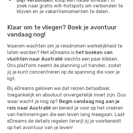
Blijf verbonden
: Koop een lokale simkaart of
zoek naar gratis wifi-hotspots om verbonden te
blijven en je vakantiemomenten te delen.
Klaar om te vliegen? Boek je avontuur
vandaag nog!
Waarom wachten om je reisdromen werkelijkheid te
laten worden? Met eDreams is
het boeken van
vluchten naar Australië
slechts een paar klikken.
Ons platform neemt de planning uit handen, zodat
jij je kunt concentreren op de spanning die voor je
ligt.
Bij eDreams geloven we dat reizen betaalbaar,
toegankelijk en absoluut onvergetelijk moet zijn. Dus
waar wacht je nog op?
Begin vandaag nog aan je
reis naar Australië
en bereid je voor op het creëren
van herinneringen die een leven lang meegaan. Laat
eDreams de details regelen terwijl jij je voorbereidt
op het avontuur van je leven!