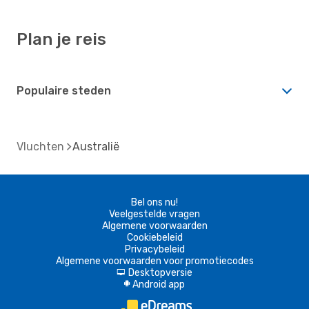
Plan je reis
Populaire steden
Vluchten
Australië
Bel ons nu!
Veelgestelde vragen
Algemene voorwaarden
Cookiebeleid
Privacybeleid
Algemene voorwaarden voor promotiecodes
Desktopversie
d
Android app
A