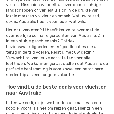
vertelt. Misschien wandelt u liever door prachtige
landschappen of verliest u zich in de drukte van
lokale markten vol kleur en smaak. Wat uw reisstijl
ook is, Australië heeft voor ieder wat wils.
Houdt u van eten? U heeft keuze te over met de
overheerlijke culinaire gerechten van Australië. Zin
in een stukje geschiedenis? Ontdek
bezienswaardigheden en erfgoedlocaties die u
terug in de tijd voeren. Reist u met uw gezin?
Verwacht tal van leuke activiteiten voor alle
leeftijden. We kunnen gerust stellen dat Australië de
perfecte bestemming is voor zowel een betaalbare
stedentrip als een langere vakantie.
Hoe vindt u de beste deals voor vluchten
naar Australië
Laten we eerlijk zijn: we houden allemaal van een
koopje, vooral als het om reizen gaat. Hier zijn een
paar slimme tips om u te helpen de
beste deals te