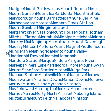
Mudgee
Mount Goldsworthy
Mount Gordon Mine
Mount Gunson
Mount Isa
Marble Bar
Mount Buffalo
Maryborough
Mount Barnett
Mcarthur River Mine
Maroochydore
Moreton
Manners Creek Station
Mount Gambier
Milingimbi Island
Margaret River Station
Mount House
Mount Hotham
Mitchell Plateau
Merimbula
Minnipa
Mittiebah
Mainoru
Monkey Mia
Manjimup
Meekatharra
Mount Cavenagh
Mackay
Millicent
Merluna
Mount Magnet
Middlemount
Mungeranie
Maningrida
Monto
Mount Valley
M
Macdonald Downs
Moomba
Moranbah
Mandora Station
Marqua
Mildura
Margaret River
Mareeba
Miners Lake
Marla
Moroak
Moree
Mount Swan
Mount Sandford Station
Mitchell
Mulga Park
Muccan Station
Macksville
Mulka
Musgrave
Morawa
Moolawatana
Miranda Downs
Marion Downs
Mullewa
Moruya
Murray Island
Myroodah Station
Mayfield West
Mornington
Monkira
Mooraberree
Morney
Marree
Merty Merty
Milikapiti
Mabuiag Island
Muttaburra
Mount Keith
Mallacoota
Minlaton
New Laura
Narrabri
Naracoorte
Nambucca Heads