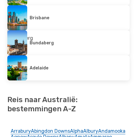
Brisbane
Bundaberg
Adelaide
Reis naar Australië:
bestemmingen A-Z
Arrabury
Abingdon Downs
Alpha
Albury
Andamooka
Agnew
Argyle Downs
Albany
Amata
Ammaroo