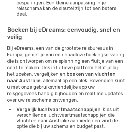
besparingen. Een kleine aanpassing in je
reisschema kan de sleutel zijn tot een betere
deal.
Boeken bij eDreams: eenvoudig, snel en
veilig
Bij eDreams, een van de grootste reisbureaus in
Europa, geniet je van een naadloze boekingservaring
die is ontworpen om reisplanning een fluitje van een
cent te maken. Ons intuïtieve platform helpt je bij
het zoeken, vergelijken en
boeken van vluchten
naar Australië
, allemaal op één plek. Bovendien kunt
u met onze gebruiksvriendelijke app uw
reisgegevens handig bijhouden en realtime updates
over uw reisschema ontvangen.
Vergelijk luchtvaartmaatschappijen
: Kies uit
verschillende luchtvaartmaatschappijen die
vluchten naar Australië aanbieden en vind de
optie die bij uw schema en budget past.