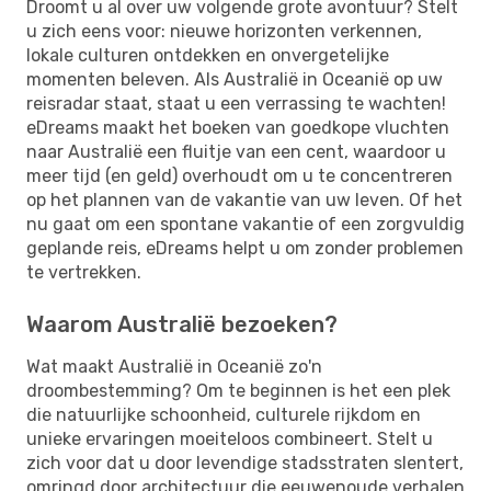
Droomt u al over uw volgende grote avontuur? Stelt
u zich eens voor: nieuwe horizonten verkennen,
lokale culturen ontdekken en onvergetelijke
momenten beleven. Als Australië in Oceanië op uw
reisradar staat, staat u een verrassing te wachten!
eDreams maakt het boeken van goedkope vluchten
naar Australië een fluitje van een cent, waardoor u
meer tijd (en geld) overhoudt om u te concentreren
op het plannen van de vakantie van uw leven. Of het
nu gaat om een ​​spontane vakantie of een zorgvuldig
geplande reis, eDreams helpt u om zonder problemen
te vertrekken.
Waarom Australië bezoeken?
Wat maakt Australië in Oceanië zo'n
droombestemming? Om te beginnen is het een plek
die natuurlijke schoonheid, culturele rijkdom en
unieke ervaringen moeiteloos combineert. Stelt u
zich voor dat u door levendige stadsstraten slentert,
omringd door architectuur die eeuwenoude verhalen