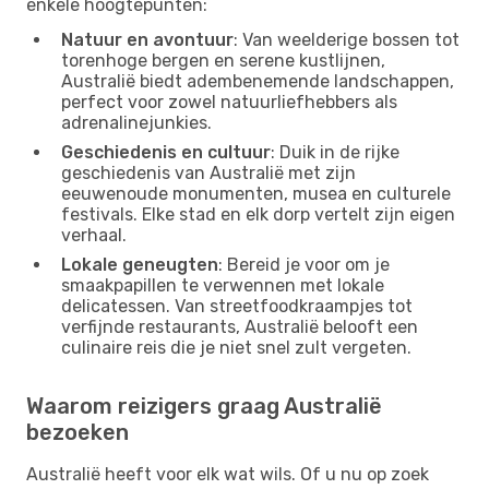
enkele hoogtepunten:
Natuur en avontuur
: Van weelderige bossen tot
torenhoge bergen en serene kustlijnen,
Australië biedt adembenemende landschappen,
perfect voor zowel natuurliefhebbers als
adrenalinejunkies.
Geschiedenis en cultuur
: Duik in de rijke
geschiedenis van Australië met zijn
eeuwenoude monumenten, musea en culturele
festivals. Elke stad en elk dorp vertelt zijn eigen
verhaal.
Lokale geneugten
: Bereid je voor om je
smaakpapillen te verwennen met lokale
delicatessen. Van streetfoodkraampjes tot
verfijnde restaurants, Australië belooft een
culinaire reis die je niet snel zult vergeten.
Waarom reizigers graag Australië
bezoeken
Australië heeft voor elk wat wils. Of u nu op zoek