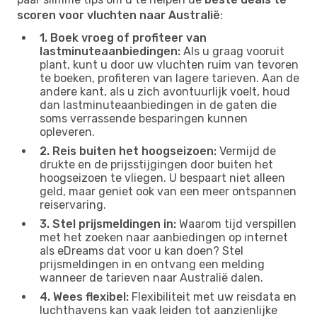
scoren voor vluchten naar Australië
:
1. Boek vroeg of profiteer van
lastminuteaanbiedingen:
Als u graag vooruit
plant, kunt u door uw vluchten ruim van tevoren
te boeken, profiteren van lagere tarieven. Aan de
andere kant, als u zich avontuurlijk voelt, houd
dan lastminuteaanbiedingen in de gaten die
soms verrassende besparingen kunnen
opleveren.
2. Reis buiten het hoogseizoen:
Vermijd de
drukte en de prijsstijgingen door buiten het
hoogseizoen te vliegen. U bespaart niet alleen
geld, maar geniet ook van een meer ontspannen
reiservaring.
3. Stel prijsmeldingen in:
Waarom tijd verspillen
met het zoeken naar aanbiedingen op internet
als eDreams dat voor u kan doen? Stel
prijsmeldingen in en ontvang een melding
wanneer de tarieven naar Australië dalen.
4. Wees flexibel:
Flexibiliteit met uw reisdata en
luchthavens kan vaak leiden tot aanzienlijke