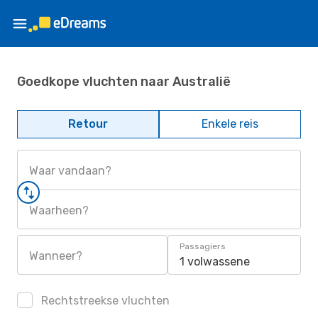
Goedkope vluchten naar Australië
Retour
Enkele reis
Waar vandaan?
Waarheen?
Passagiers
Wanneer?
1 volwassene
Rechtstreekse vluchten